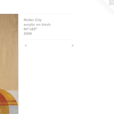
Roller City
acrylic on birch
60"x60"
2009
<
>