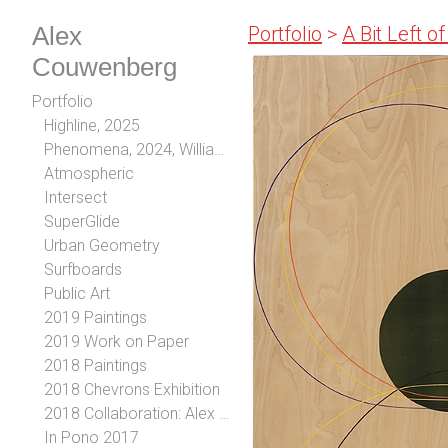
Alex
Portfolio
>
A Bit Left o
Couwenberg
Portfolio
Highline, 2025
Phenomena, 2024, William Turner Gallery, Los Angeles, CA
Atmospheric
Intersect
SuperGlide
Urban Geometry
Surfboards
Public Art
2019 Paintings
2019 Work on Paper
2018 Paintings
2018 Chevrons Exhibition
2018 Collaboration: Alex Couwenberg and Steve Diet Goedde
In Pono 2017