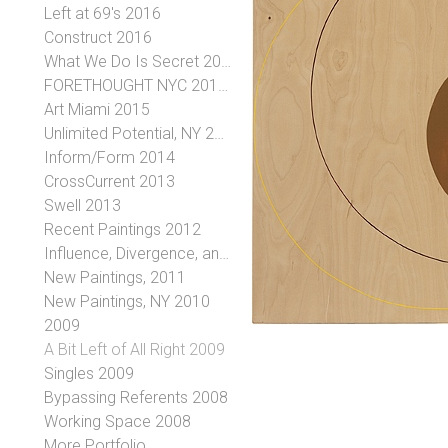
Left at 69's 2016
Construct 2016
What We Do Is Secret 2016
FORETHOUGHT NYC 2016 January 7-30, 2016
Art Miami 2015
Unlimited Potential, NY 2015
Inform/Form 2014
CrossCurrent 2013
Swell 2013
Recent Paintings 2012
Influence, Divergence, and the Evolution of an Idea, 2012
New Paintings, 2011
New Paintings, NY 2010
2009
A Bit Left of All Right 2009
Singles 2009
Bypassing Referents 2008
Working Space 2008
More Portfolio