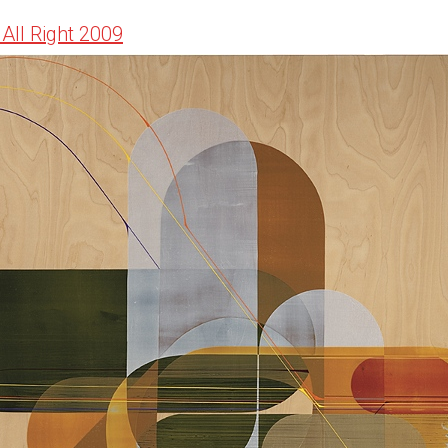
f All Right 2009