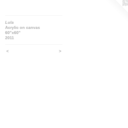
Lula
Acrylic on canvas
60"x60"
2011
<
>