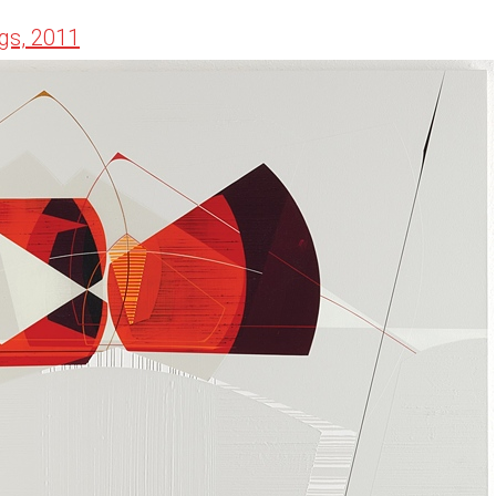
gs, 2011