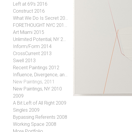
Left at 69's 2016
Construct 2016
What We Do Is Secret 2016
FORETHOUGHT NYC 2016 January 7-30, 2016
Art Miami 2015
Unlimited Potential, NY 2015
Inform/Form 2014
CrossCurrent 2013
Swell 2013
Recent Paintings 2012
Influence, Divergence, and the Evolution of an Idea, 2012
New Paintings, 2011
New Paintings, NY 2010
2009
A Bit Left of All Right 2009
Singles 2009
Bypassing Referents 2008
Working Space 2008
More Portfolio