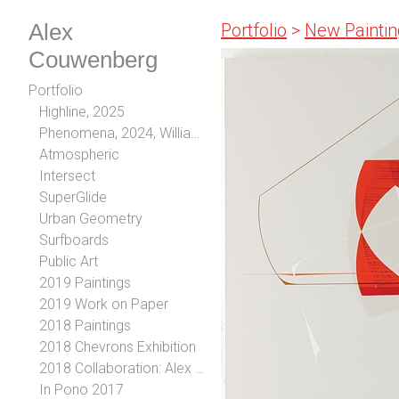
Alex
Portfolio
>
New Paintin
Couwenberg
Portfolio
Highline, 2025
Phenomena, 2024, William Turner Gallery, Los Angeles, CA
Atmospheric
Intersect
SuperGlide
Urban Geometry
Surfboards
Public Art
2019 Paintings
2019 Work on Paper
2018 Paintings
2018 Chevrons Exhibition
2018 Collaboration: Alex Couwenberg and Steve Diet Goedde
In Pono 2017