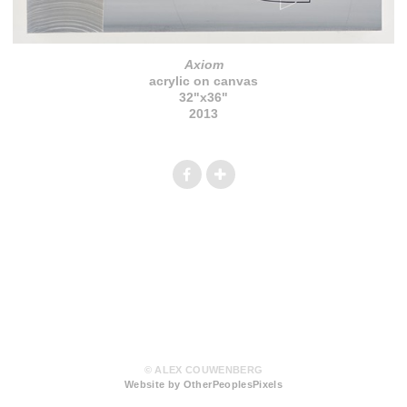
Axiom
acrylic on canvas
32"x36"
2013
© ALEX COUWENBERG
Website by OtherPeoplesPixels