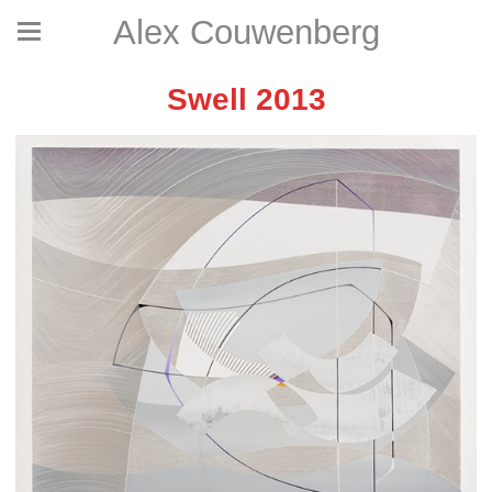
Alex Couwenberg
Swell 2013