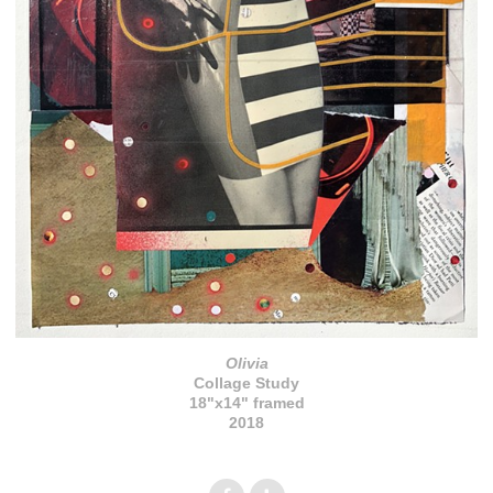
Olivia
Collage Study
18"x14" framed
2018