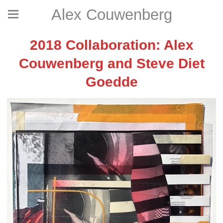
Alex Couwenberg
2018 Collaboration: Alex
Couwenberg and Steve Diet
Goedde