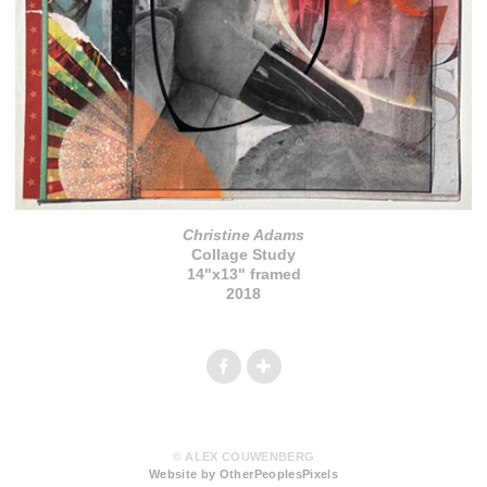
Christine Adams
Collage Study
14"x13" framed
2018
© ALEX COUWENBERG
Website by OtherPeoplesPixels