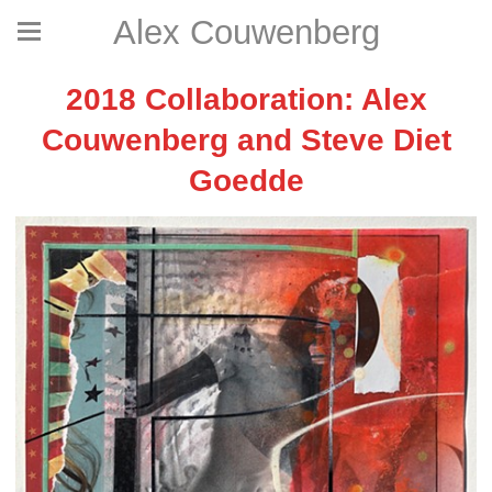
Alex Couwenberg
2018 Collaboration: Alex
Couwenberg and Steve Diet
Goedde