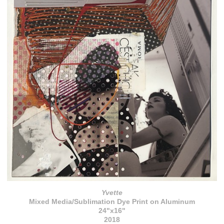
Yvette
Mixed Media/Sublimation Dye Print on Aluminum
24"x16"
2018