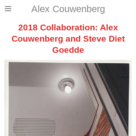
Alex Couwenberg
2018 Collaboration: Alex
Couwenberg and Steve Diet
Goedde