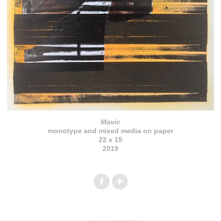
Mavic
monotype and mixed media on paper
22 x 15
2019