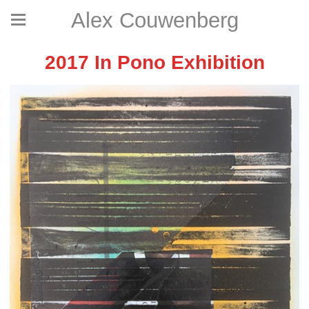
Alex Couwenberg
2017 In Pono Exhibition