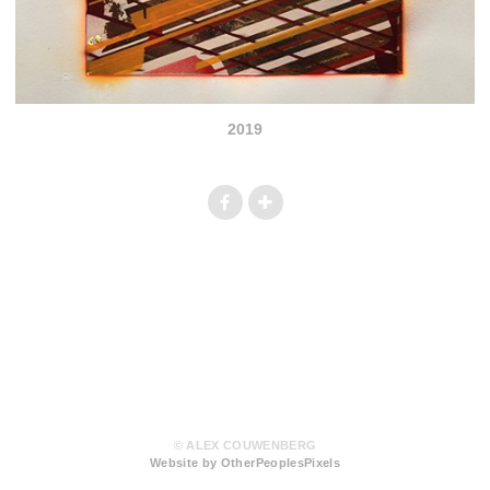
2019
© ALEX COUWENBERG
Website by OtherPeoplesPixels