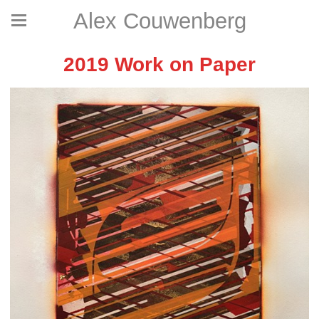
Alex Couwenberg
2019 Work on Paper