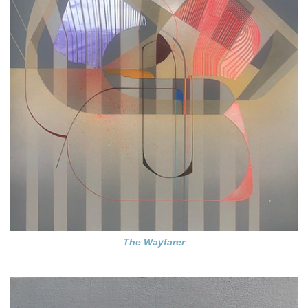
The Wayfarer