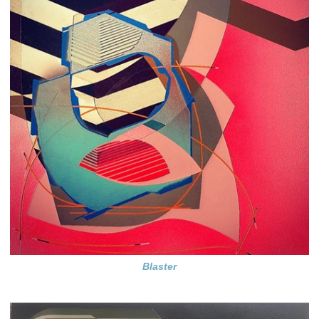
Blaster