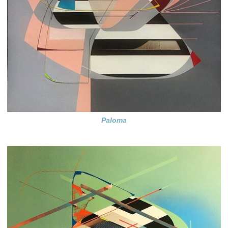
Paloma