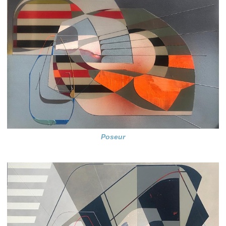
Poseur