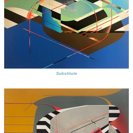
Substitute