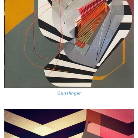
Gunslinger