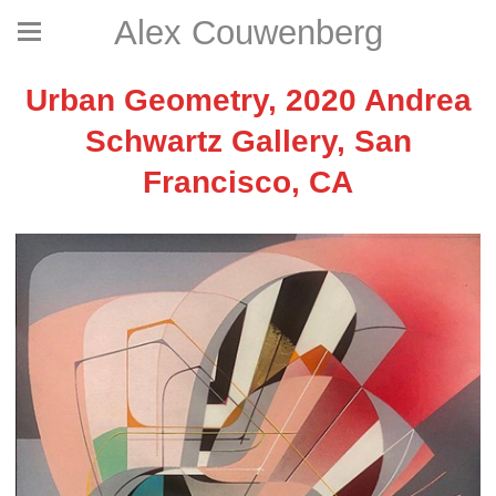
Alex Couwenberg
Urban Geometry, 2020 Andrea
Schwartz Gallery, San
Francisco, CA