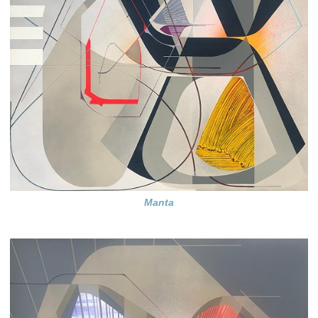
Manta